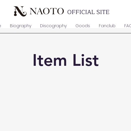
OFFICIAL SITE
e
Biography
Discography
Goods
Fanclub
FA
Item List