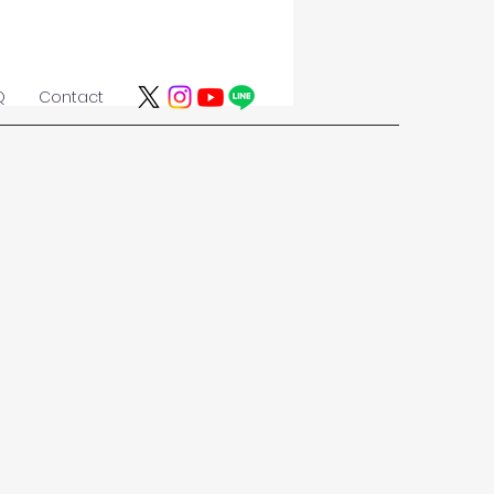
Q
Contact