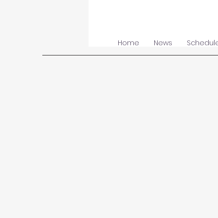
Home
News
Schedul