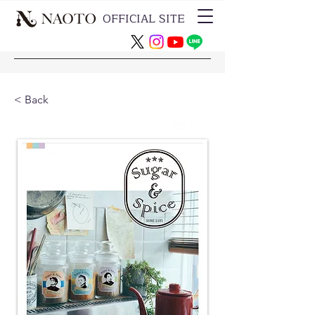
OFFICIAL SITE
< Back
CD